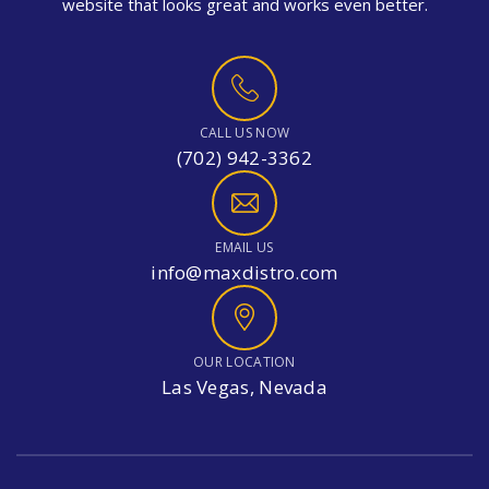
website that looks great and works even better.
CALL US NOW
(702) 942-3362
EMAIL US
info@maxdistro.com
OUR LOCATION
Las Vegas, Nevada