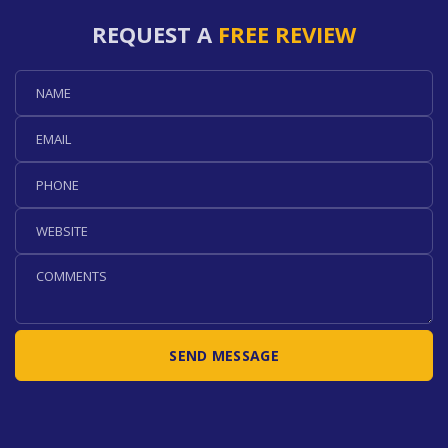
REQUEST A
FREE REVIEW