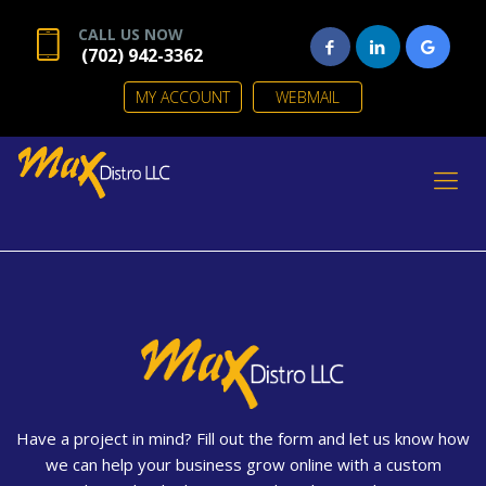
CALL US NOW
(702) 942-3362
MY ACCOUNT
WEBMAIL
Have a project in mind? Fill out the form and let us know how
we can help your business grow online with a custom