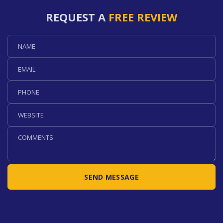
REQUEST A
FREE REVIEW