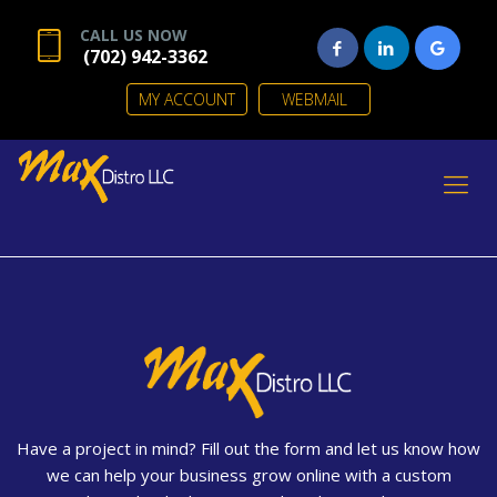
CALL US NOW
(702) 942-3362
MY ACCOUNT
WEBMAIL
Have a project in mind? Fill out the form and let us know how
we can help your business grow online with a custom