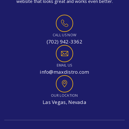
website that looks great and works even better.
CALL US NOW
(702) 942-3362
EMAIL US
info@maxdistro.com
OUR LOCATION
Las Vegas, Nevada