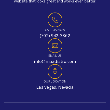
website that looks great and works even better.
CALL US NOW
(702) 942-3362
EMAIL US
info@maxdistro.com
OUR LOCATION
Las Vegas, Nevada