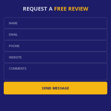
REQUEST A
FREE REVIEW