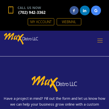
CALL US NOW
(702) 942-3362
MY ACCOUNT
WEBMAIL
Have a project in mind? Fill out the form and let us know how
we can help your business grow online with a custom