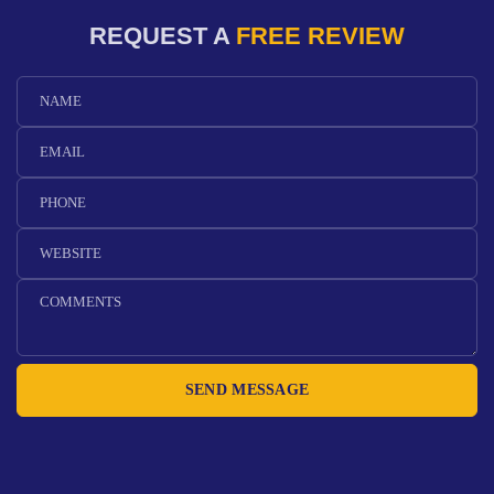
REQUEST A
FREE REVIEW