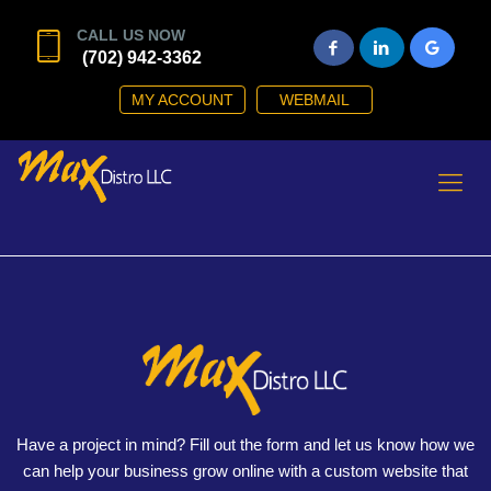
CALL US NOW
(702) 942-3362
MY ACCOUNT
WEBMAIL
Have a project in mind? Fill out the form and let us know how we
can help your business grow online with a custom website that