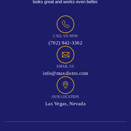
looks great and works even better.
CALL US NOW
(702) 942-3362
EMAIL US
info@maxdistro.com
OUR LOCATION
Las Vegas, Nevada