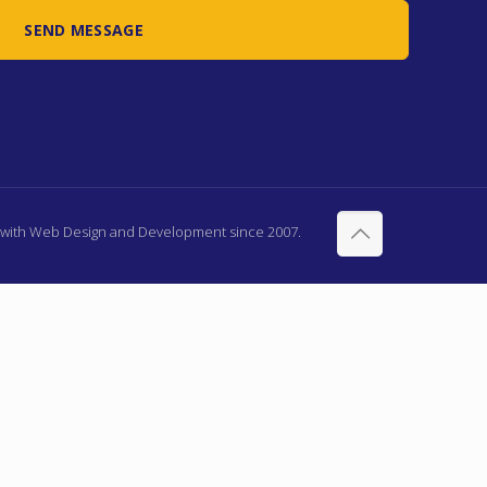
d with Web Design and Development since 2007.