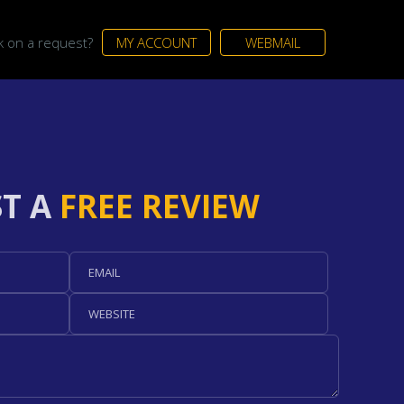
ck on a request?
MY ACCOUNT
WEBMAIL
T A
FREE REVIEW