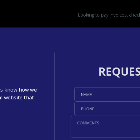
Looking to pay invoices, che
REQUES
t us know how we
m website that