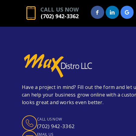
CALL US NOW
(702) 942-3362
Have a project in mind? Fill out the form and le
can help your business grow online with a custo
looks great and works even better.
CALL US NOW
(702) 942-3362
EMAIL US