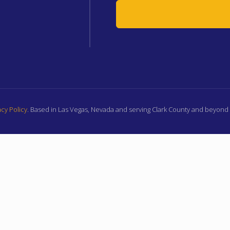
cy Policy
. Based in Las Vegas, Nevada and serving Clark County and beyon