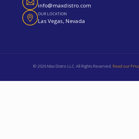
info@maxdistro.com
OUR LOCATION
Las Vegas, Nevada
© 2026 Max Distro LLC. All Rights Reserved.
Read our Priva